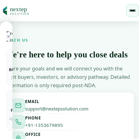
nextep
SOLUTION
Browse
nextepsolution
×
Listings
REACH US
We're here to help you close deals
🏠
Home
🏢
🔶
🚀
Login / Sign Up
Share your goals and we will connect you with the
Businesses
Buyers
Startups
About Us
+ List Your Business
For Sale &
Active
Funded &
🔵
right buyers, investors, or advisory pathway. Detailed
Investment
Mandates
Fundable
Our story & mission
information is only required post-NDA.
How It Works
⚙️
Process explained simply
＋
🎯
💼
EMAIL
support@nextepsolution.com
Franchise
Investors
List
EXPLORE LISTINGS
Brand
PE, VC &
Yours
PHONE
Opportunities
Angels
Free &
Verified
Business Listings
+91-1353679895
🏢
Businesses for sale & investment
OFFICE