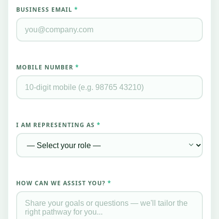
BUSINESS EMAIL
*
MOBILE NUMBER
*
I AM REPRESENTING AS
*
HOW CAN WE ASSIST YOU?
*