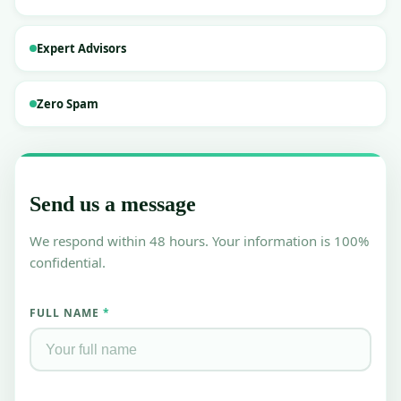
Business ICU
🏥
Expert Advisors
Turnaround & valuation
Legal Services
⚖️
Zero Spam
Due diligence & compliance
RESOURCES
Blog & Insights
📝
Send us a message
Industry news & analysis
Case Studies
We respond within 48 hours. Your information is 100%
📚
Real success stories
confidential.
Contact Us
📞
Talk to our advisors
FULL NAME
*
List Startup Idea
💡
Get your idea in front of investors