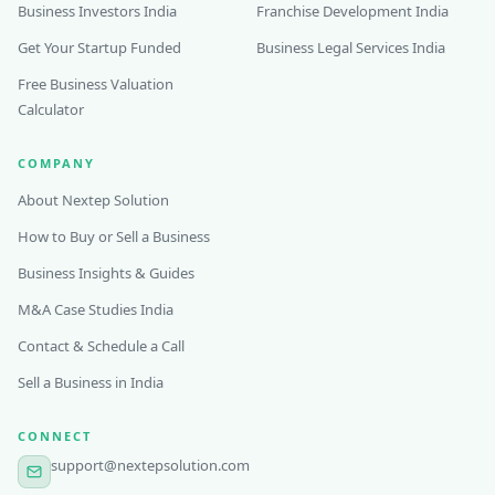
Business Investors India
Franchise Development India
Get Your Startup Funded
Business Legal Services India
Free Business Valuation
Calculator
COMPANY
About Nextep Solution
How to Buy or Sell a Business
Business Insights & Guides
M&A Case Studies India
Contact & Schedule a Call
Sell a Business in India
CONNECT
support@nextepsolution.com