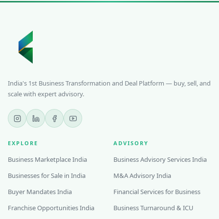
India's 1st Business Transformation and Deal Platform — buy, sell, and
scale with expert advisory.
EXPLORE
ADVISORY
Business Marketplace India
Business Advisory Services India
Businesses for Sale in India
M&A Advisory India
Buyer Mandates India
Financial Services for Business
Franchise Opportunities India
Business Turnaround & ICU