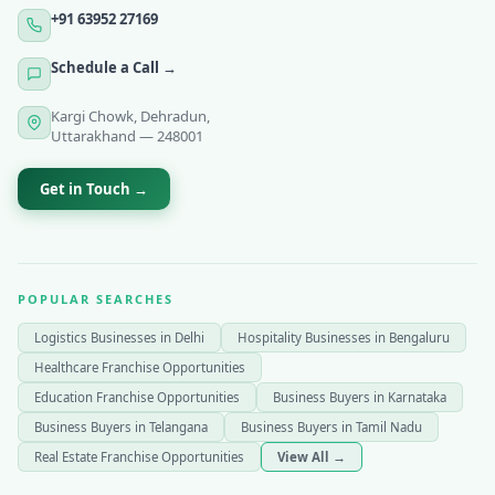
+91 63952 27169
Schedule a Call →
Kargi Chowk, Dehradun,
Uttarakhand — 248001
Get in Touch →
POPULAR SEARCHES
Logistics Businesses in Delhi
Hospitality Businesses in Bengaluru
Healthcare Franchise Opportunities
Education Franchise Opportunities
Business Buyers in Karnataka
Business Buyers in Telangana
Business Buyers in Tamil Nadu
Real Estate Franchise Opportunities
View All →