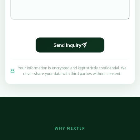
Send Inquiry
Your information is encrypted and kept strictly confidential. We
never share your data with third parties without consent.
WHY NEXTEP