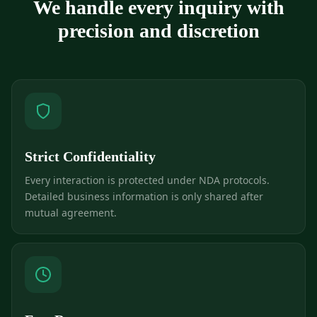
We handle every inquiry with
precision and discretion
Strict Confidentiality
Every interaction is protected under NDA protocols.
Detailed business information is only shared after
mutual agreement.