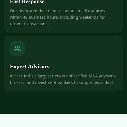
Fast Response
Our dedicated deal team responds to all inquiries
within 48 business hours, including weekends for
urgent transactions.
Expert Advisors
Access India's largest network of verified M&A advisors,
brokers, and investment bankers to support your deal.