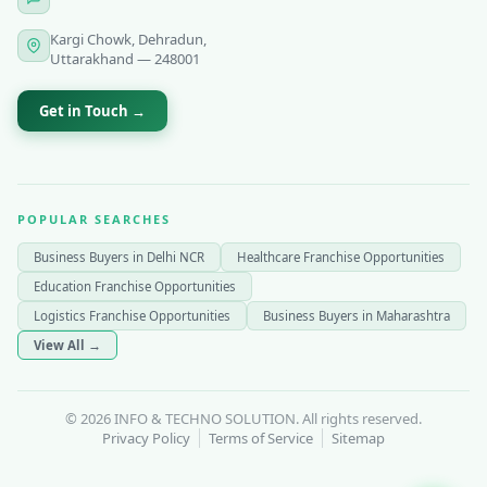
Kargi Chowk, Dehradun,
Uttarakhand — 248001
Get in Touch →
POPULAR SEARCHES
Business Buyers in Delhi NCR
Healthcare Franchise Opportunities
Education Franchise Opportunities
Logistics Franchise Opportunities
Business Buyers in Maharashtra
View All →
© 2026 INFO & TECHNO SOLUTION. All rights reserved.
Privacy Policy
Terms of Service
Sitemap