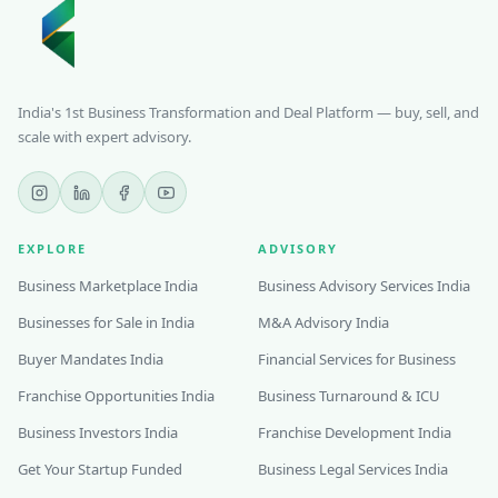
India's 1st Business Transformation and Deal Platform — buy, sell, and
scale with expert advisory.
EXPLORE
ADVISORY
Business Marketplace India
Business Advisory Services India
Businesses for Sale in India
M&A Advisory India
Buyer Mandates India
Financial Services for Business
Franchise Opportunities India
Business Turnaround & ICU
Business Investors India
Franchise Development India
Get Your Startup Funded
Business Legal Services India