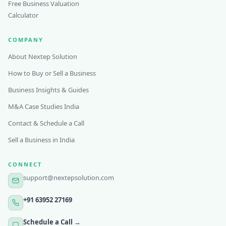
Free Business Valuation
Calculator
COMPANY
About Nextep Solution
How to Buy or Sell a Business
Business Insights & Guides
M&A Case Studies India
Contact & Schedule a Call
Sell a Business in India
CONNECT
support@nextepsolution.com
+91 63952 27169
Schedule a Call →