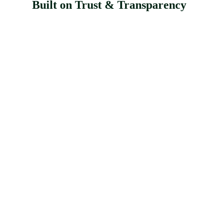
Built on Trust & Transparency