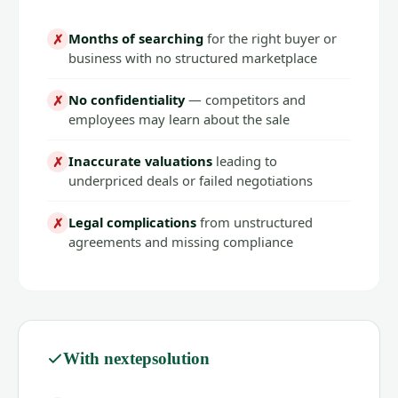
Months of searching
for the right buyer or
✗
business with no structured marketplace
No confidentiality
— competitors and
✗
employees may learn about the sale
Inaccurate valuations
leading to
✗
underpriced deals or failed negotiations
Legal complications
from unstructured
✗
agreements and missing compliance
With nextepsolution