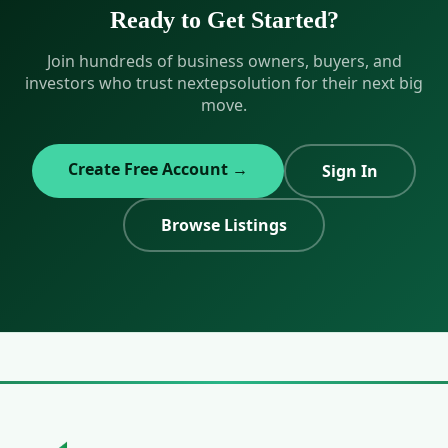
on your investment thesis.
Ready to Get Started?
Join hundreds of business owners, buyers, and
investors who trust nextepsolution for their next big
move.
Create Free Account →
Sign In
Browse Listings