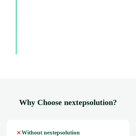
Why Choose nextepsolution?
Without nextepsolution