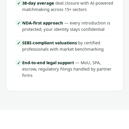
38-day average
deal closure with AI-powered
✓
matchmaking across 15+ sectors
NDA-first approach
— every introduction is
✓
protected; your identity stays confidential
SEBI-compliant valuations
by certified
✓
professionals with market benchmarking
End-to-end legal support
— MoU, SPA,
✓
escrow, regulatory filings handled by partner
firms