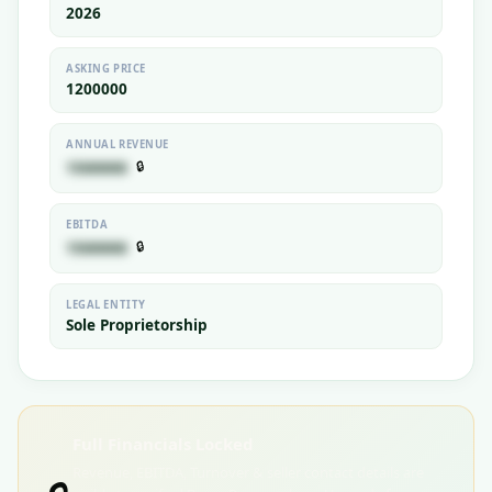
2026
ASKING PRICE
1200000
ANNUAL REVENUE
🔒
1500000
EBITDA
🔒
1500000
LEGAL ENTITY
Sole Proprietorship
Full Financials Locked
Revenue, EBITDA, Turnover & seller contact details are