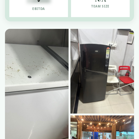
1500000
TEAM SIZE
EBITDA
Business ICU
🏥
Turnaround & valuation
Legal Services
⚖️
Due diligence & compliance
RESOURCES
Blog & Insights
📝
Industry news & analysis
Case Studies
📚
Real success stories
Contact Us
📞
Talk to our advisors
List Startup Idea
💡
Get your idea in front of investors