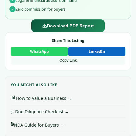
Legal & financial advisors on hand
✓
Zero commission for buyers
✓
Download PDF Report
Share This Listing
WhatsApp
LinkedIn
Copy Link
YOU MIGHT ALSO LIKE
📊
How to Value a Business →
✅
Due Diligence Checklist →
🔒
NDA Guide for Buyers →