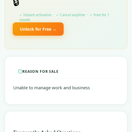
🔒
visible to verified Buyer Pro members. Upgrade free
during our launch month — no credit card required.
✓ Instant activation · ✓ Cancel anytime · ✓ Free for 1
month
Unlock for Free →
Buyer Pro · ₹499/mo normally
REASON FOR SALE
Unable to manage work and business