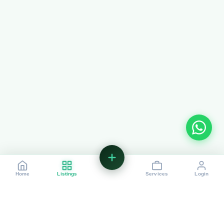
List+
Home
Listings
Services
Login