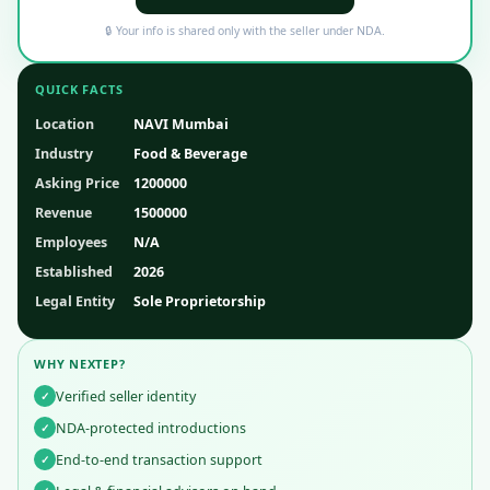
🔒 Your info is shared only with the seller under NDA.
QUICK FACTS
Location
NAVI Mumbai
Industry
Food & Beverage
Asking Price
1200000
Revenue
1500000
Employees
N/A
Established
2026
Legal Entity
Sole Proprietorship
WHY NEXTEP?
Verified seller identity
✓
NDA-protected introductions
✓
End-to-end transaction support
✓