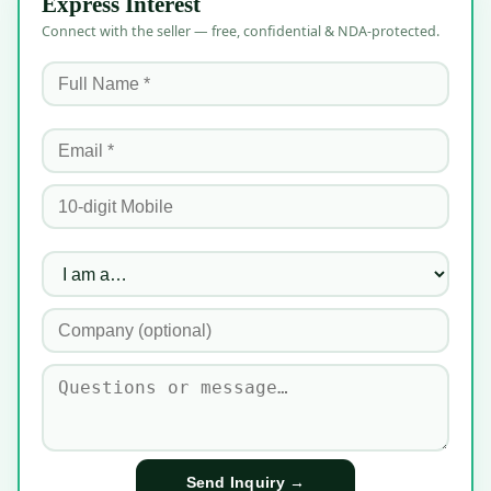
Express Interest
Connect with the seller — free, confidential & NDA-protected.
Send Inquiry →