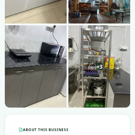
ABOUT THIS BUSINESS