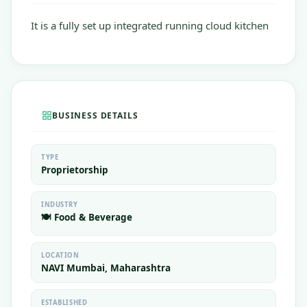
It is a fully set up integrated running cloud kitchen
BUSINESS DETAILS
TYPE
Proprietorship
INDUSTRY
🍽️ Food & Beverage
LOCATION
NAVI Mumbai, Maharashtra
ESTABLISHED