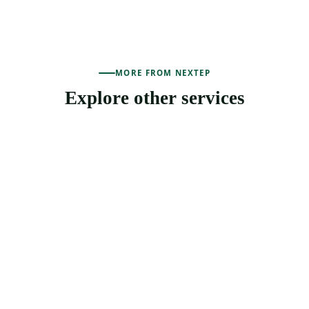
MORE FROM NEXTEP
Explore other services