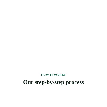
HOW IT WORKS
Our step-by-step process