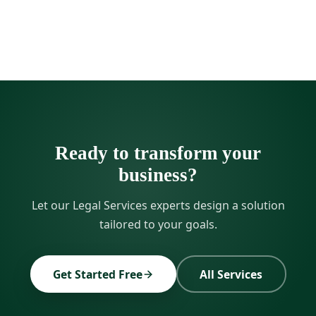
Ready to transform your
business?
Let our Legal Services experts design a solution
tailored to your goals.
Get Started Free
All Services