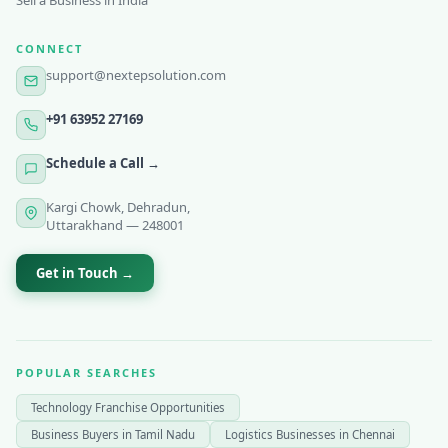
Sell a Business in India
CONNECT
support@nextepsolution.com
+91 63952 27169
Schedule a Call →
Kargi Chowk, Dehradun,
Uttarakhand — 248001
Get in Touch →
POPULAR SEARCHES
Technology Franchise Opportunities
Business Buyers in Tamil Nadu
Logistics Businesses in Chennai