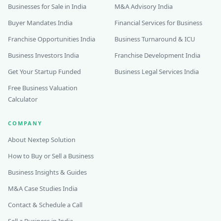
Businesses for Sale in India
M&A Advisory India
Buyer Mandates India
Financial Services for Business
Franchise Opportunities India
Business Turnaround & ICU
Business Investors India
Franchise Development India
Get Your Startup Funded
Business Legal Services India
Free Business Valuation
Calculator
COMPANY
About Nextep Solution
How to Buy or Sell a Business
Business Insights & Guides
M&A Case Studies India
Contact & Schedule a Call