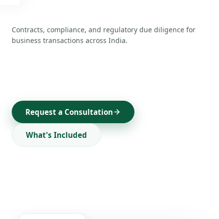
Buyer Listings
🔶
Active buyers & investor mandates
Contracts, compliance, and regulatory due diligence for
Startup Listings
business transactions across India.
🚀
Funded & fundable startups
Franchise Opportunities
🎯
Brand partnerships & dealerships
Investors
💼
PE, VC & angel network
Request a Consultation
ADVISORY SERVICES
What's Included
All Services
✦
Complete service catalogue
M&A Advisory
🤝
Mergers & acquisitions
Financial Services
💰
Loans, funding & restructuring