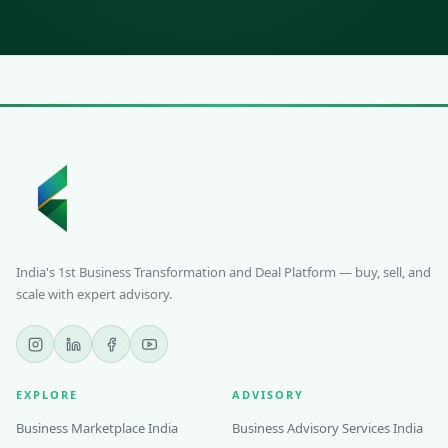
India's 1st Business Transformation and Deal Platform — buy, sell, and
scale with expert advisory.
EXPLORE
ADVISORY
Business Marketplace India
Business Advisory Services India